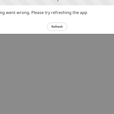
g went wrong. Please try refreshing the app
Refresh