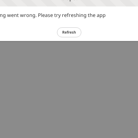
g went wrong. Please try refreshing the app
Refresh