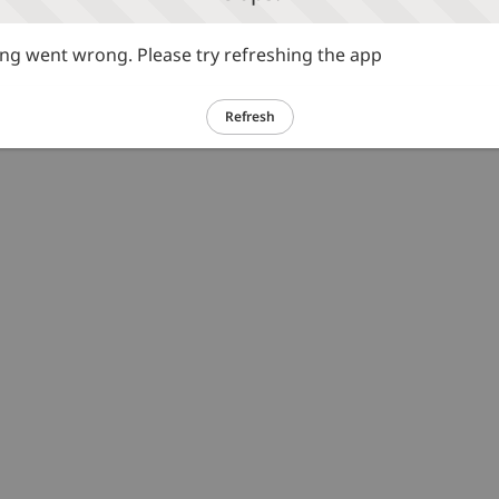
g went wrong. Please try refreshing the app
Refresh