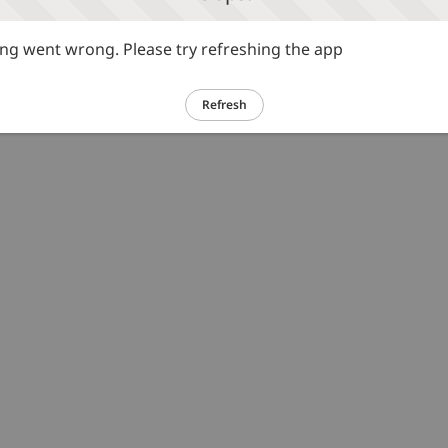
g went wrong. Please try refreshing the app
Refresh