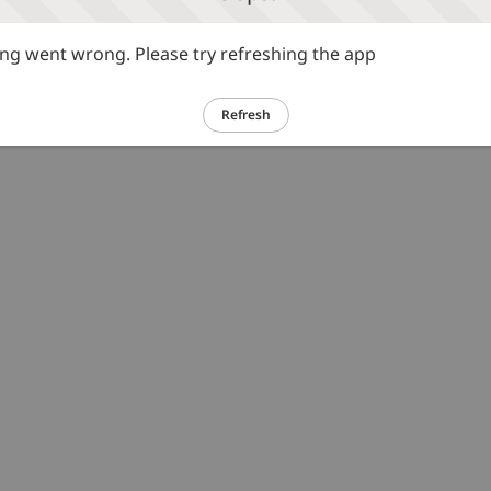
g went wrong. Please try refreshing the app
Refresh