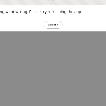
g went wrong. Please try refreshing the app
Refresh