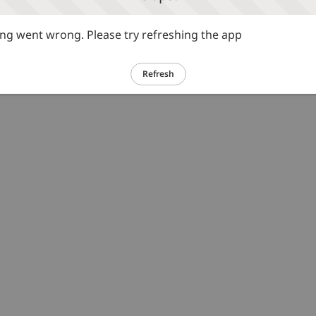
g went wrong. Please try refreshing the app
Refresh